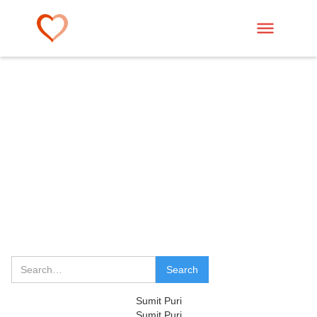
Sumit Puri
Sumit Puri