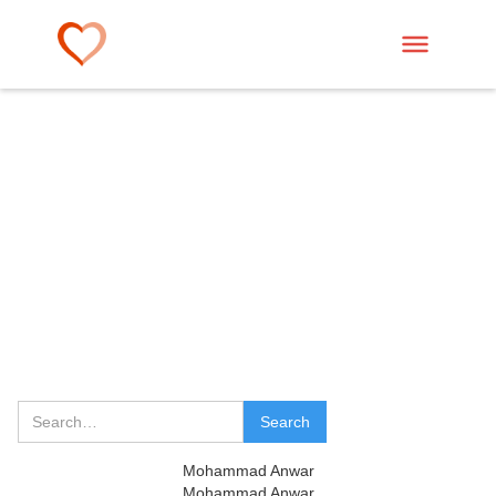
Mohammad Anwar
Mohammad Anwar