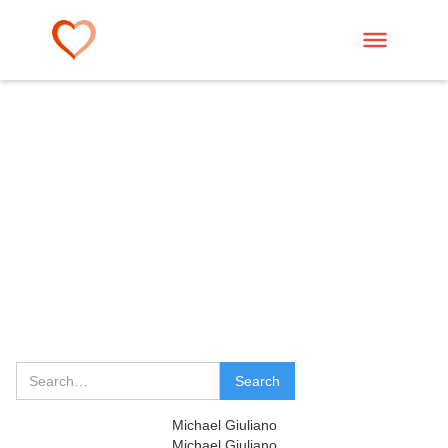
Michael Giuliano
Michael Giuliano