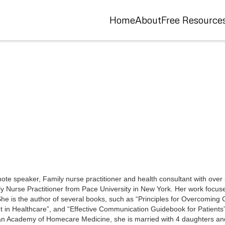
Home
About
Free Resource
e speaker, Family nurse practitioner and health consultant with over 3
y Nurse Practitioner from Pace University in New York. Her work focus
. She is the author of several books, such as “Principles for Overcomin
nt in Healthcare”, and “Effective Communication Guidebook for Patients
an Academy of Homecare Medicine, she is married with 4 daughters an