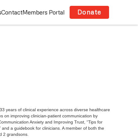
Donate
s
Contact
Members Portal
3 years of clinical experience across diverse healthcare
es on improving clinician-patient communication by
g Communication Anxiety and Improving Trust, “Tips for
” and a guidebook for clinicians. A member of both the
d 2 grandsons.