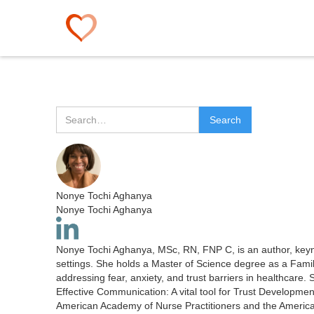
Nonye Tochi Aghanya
Nonye Tochi Aghanya
Nonye Tochi Aghanya, MSc, RN, FNP C, is an author, keynot
settings. She holds a Master of Science degree as a Famil
addressing fear, anxiety, and trust barriers in healthcare
Effective Communication: A vital tool for Trust Developme
American Academy of Nurse Practitioners and the Americ