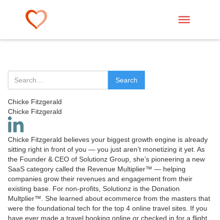
Chicke Fitzgerald
Chicke Fitzgerald
Chicke Fitzgerald believes your biggest growth engine is already
sitting right in front of you — you just aren’t monetizing it yet. As
the Founder & CEO of Solutionz Group, she’s pioneering a new
SaaS category called the Revenue Multiplier™ — helping
companies grow their revenues and engagement from their
existing base. For non-profits, Solutionz is the Donation
Multplier™. She learned about ecommerce from the masters that
were the foundational tech for the top 4 online travel sites. If you
have ever made a travel booking online or checked in for a flight,