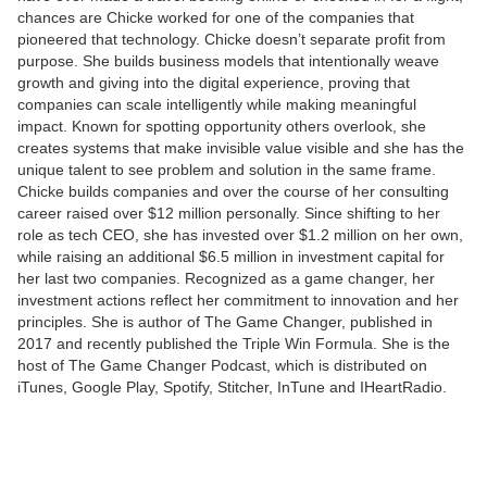
chances are Chicke worked for one of the companies that
pioneered that technology. Chicke doesn’t separate profit from
purpose. She builds business models that intentionally weave
growth and giving into the digital experience, proving that
companies can scale intelligently while making meaningful
impact. Known for spotting opportunity others overlook, she
creates systems that make invisible value visible and she has the
unique talent to see problem and solution in the same frame.
Chicke builds companies and over the course of her consulting
career raised over $12 million personally. Since shifting to her
role as tech CEO, she has invested over $1.2 million on her own,
while raising an additional $6.5 million in investment capital for
her last two companies. Recognized as a game changer, her
investment actions reflect her commitment to innovation and her
principles. She is author of The Game Changer, published in
2017 and recently published the Triple Win Formula. She is the
host of The Game Changer Podcast, which is distributed on
iTunes, Google Play, Spotify, Stitcher, InTune and IHeartRadio.