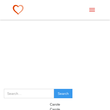
Carole
Carole