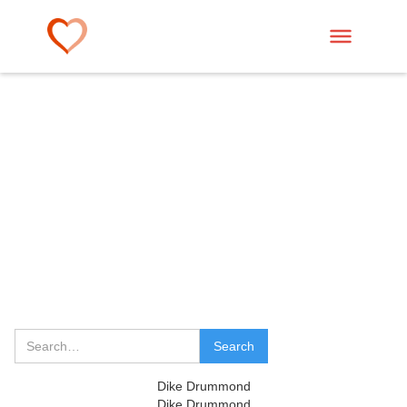
Dike Drummond
Dike Drummond