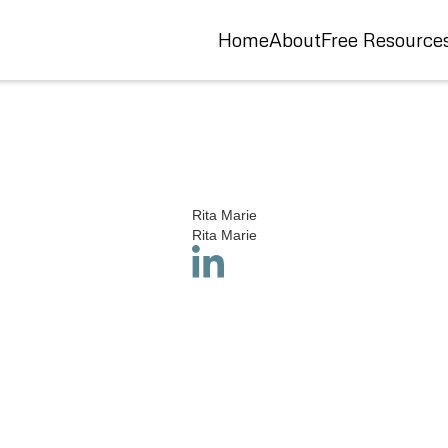
Home
About
Free Resource
Rita Marie
Rita Marie