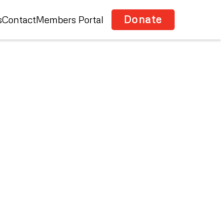
Donate
s
Contact
Members Portal