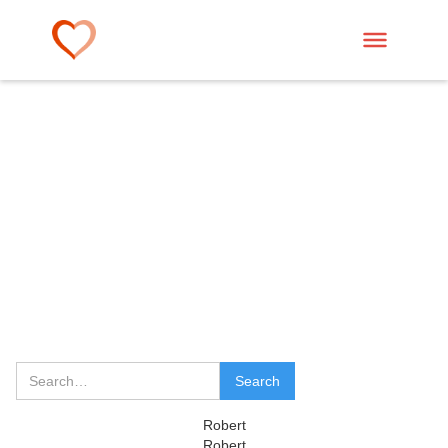
Robert
Robert