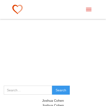
Joshua Cohen
Joshua Cohen