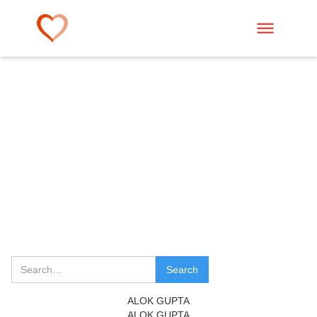
ALOK GUPTA
ALOK GUPTA