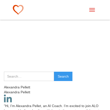
Alexandra Pellett
Alexandra Pellett
"Hi, I’m Alexandra Pellet, an AI Coach. I’m excited to join ALO