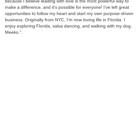
because I believe leading with love is the most powerful way to
make a difference, and it's possible for everyone! I’ve left great
opportunities to follow my heart and start my own purpose-driven
business. Originally from NYC, I'm now loving life in Florida. I
enjoy exploring Florida, salsa dancing, and walking with my dog,
Meeko.".