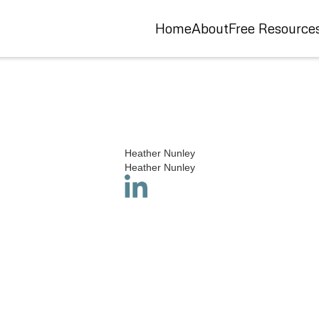
Home
About
Free Resource
Heather Nunley
Heather Nunley