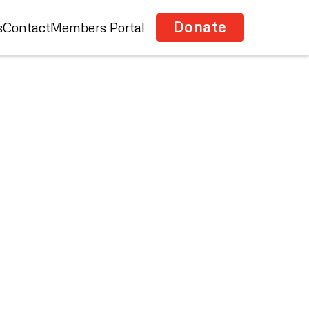
Donate
s
Contact
Members Portal