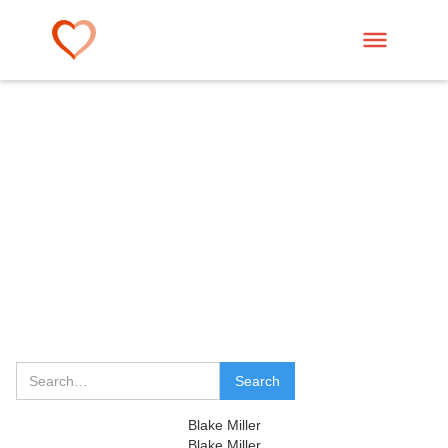
Blake Miller
Blake Miller