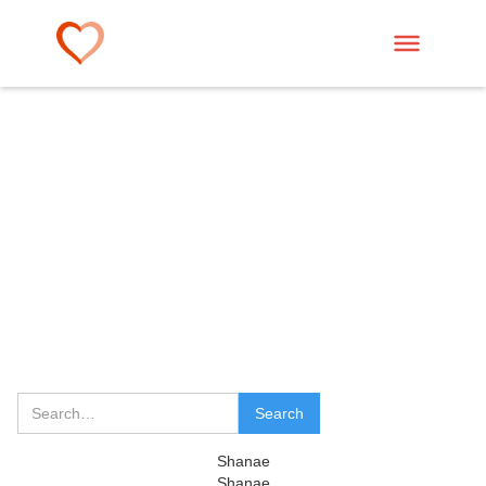
Shanae
Shanae